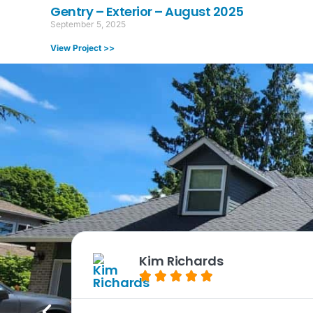
Gentry – Exterior – August 2025
September 5, 2025
View Project >>
Kim Richards




