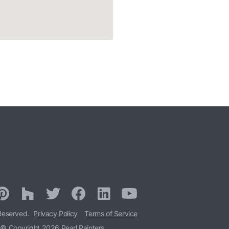
 Reserved.
Privacy Policy
Terms of Service
© Copyright 2026 Pearl Painters.