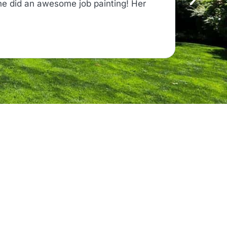
ne did an awesome job painting! Her
"From the
time, and
Read on