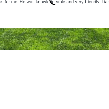
s for me. He was knowledgeable and very friendly. Lia