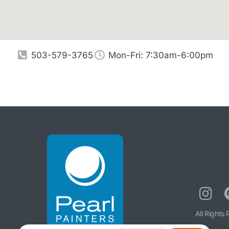
503-579-3765
Mon-Fri: 7:30am-6:00pm
All Rights