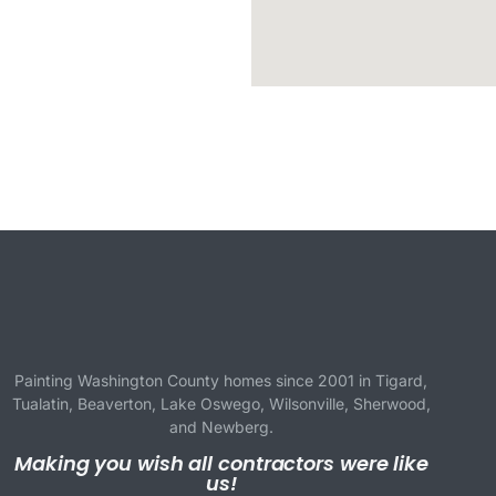
Painting Washington County homes since 2001 in
Tigard
,
Tualatin
,
Beaverton
,
Lake Oswego
,
Wilsonville
,
Sherwood
,
and
Newberg
.
Making you wish all contractors were like
us!