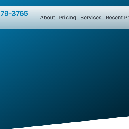
579-3765
About
Pricing
Services
Recent Pr