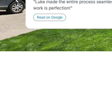
"Luke made the entire process seamles
work is perfection!"
Read on Google