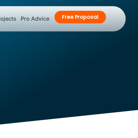
Free
Proposal
ojects
Pro Advice