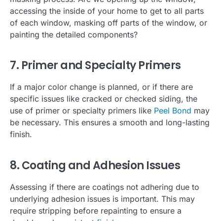
accessing the inside of your home to get to all parts
of each window, masking off parts of the window, or
painting the detailed components?
7. Primer and Specialty Primers
If a major color change is planned, or if there are
specific issues like cracked or checked siding, the
use of primer or specialty primers like
Peel Bond
may
be necessary. This ensures a smooth and long-lasting
finish.
8. Coating and Adhesion Issues
Assessing if there are coatings not adhering due to
underlying adhesion issues is important. This may
require stripping before repainting to ensure a