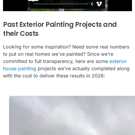
Past Exterior Painting Projects and
their Costs
Looking for some inspiration? Need some real numbers
to put on real homes we’ve painted? Since we’re
committed to full transparency, here are some
exterior
house painting
projects we’ve actually completed along
with the cost to deliver these results in 2026: