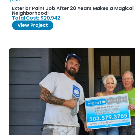
Exterior Paint Job After 20 Years Makes a Magical 
Neighborhood!
Total Cost: $20,942
View Project