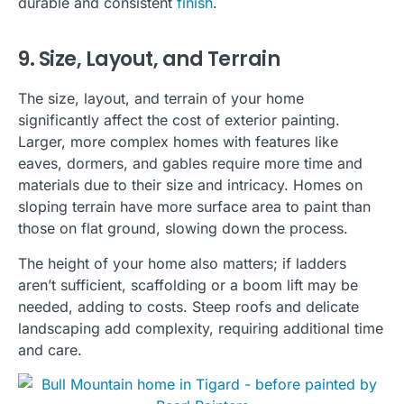
durable and consistent
finish
.
9. Size, Layout, and Terrain
The size, layout, and terrain of your home
significantly affect the cost of exterior painting.
Larger, more complex homes with features like
eaves, dormers, and gables require more time and
materials due to their size and intricacy. Homes on
sloping terrain have more surface area to paint than
those on flat ground, slowing down the process.
The height of your home also matters; if ladders
aren’t sufficient, scaffolding or a boom lift may be
needed, adding to costs. Steep roofs and delicate
landscaping add complexity, requiring additional time
and care.