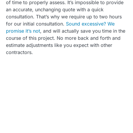
of time to properly assess. It’s impossible to provide
an accurate, unchanging quote with a quick
consultation. That’s why we require up to two hours
for our initial consultation.
Sound excessive? We
promise it’s not
, and will actually save you time in the
course of this project. No more back and forth and
estimate adjustments like you expect with other
contractors.
Ready for Your
Custom Quote?
As we hope you've learned, we take every
aspect of your house into account when