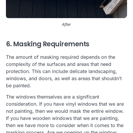
After
6. Masking Requirements
The amount of masking required depends on the
complexity of the surfaces and areas that need
protection. This can include delicate landscaping,
windows, and doors, as well as areas that shouldn’t
be painted.
The windows themselves are a significant
consideration. If you have vinyl windows that we are
not painting, then we would mask the entire window.
If you have wooden windows that we are painting,
then we have more to consider when it comes to the
masking process. Are we opening up the window,