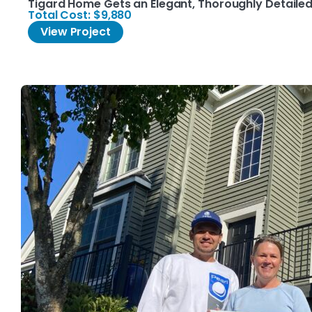
Tigard Home Gets an Elegant, Thoroughly Detailed 
Total Cost: $9,880
View Project