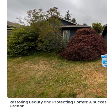
Restoring Beauty and Protecting Homes: A Success 
Oregon