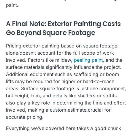
paint.
A Final Note: Exterior Painting Costs
Go Beyond Square Footage
Pricing exterior painting based on square footage
alone doesn’t account for the full scope of work
involved. Factors like mildew,
peeling paint
, and the
surface materials significantly influence the project.
Additional equipment such as scaffolding or boom
lifts may be required for higher or hard-to-reach
areas. Surface square footage is just one component,
but height, trim, and details like shutters or soffits
also play a key role in determining the time and effort
involved, making a custom estimate crucial for
accurate pricing.
Everything we’ve covered here takes a good chunk