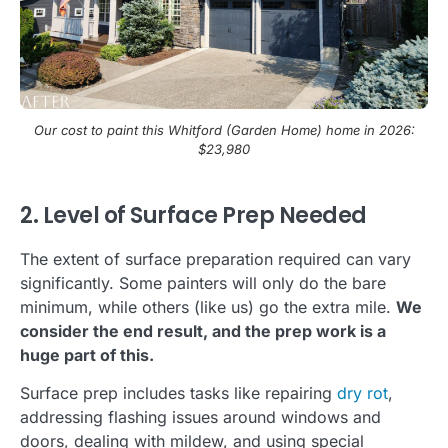
Our cost to paint this Whitford (Garden Home) home in 2026:
$23,980
2. Level of Surface Prep Needed
The extent of surface preparation required can vary
significantly. Some painters will only do the bare
minimum, while others (like us) go the extra mile.
We
consider the end result, and the prep work is a
huge part of this.
Surface prep includes tasks like repairing
dry rot
,
addressing flashing issues around windows and
doors, dealing with mildew, and using special