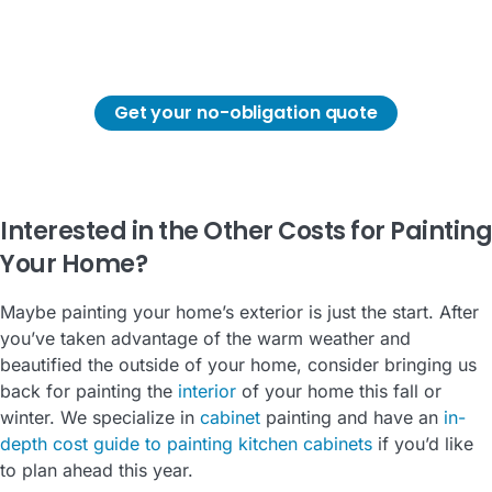
determining the cost of painting its exterior.
Get in touch with us so we can provide you a
detailed cost for painting your home's exterior.
Get your no-obligation quote
Interested in the Other Costs for Painting
Your Home?
Maybe painting your home’s exterior is just the start. After
you’ve taken advantage of the warm weather and
beautified the outside of your home, consider bringing us
back for painting the
interior
of your home this fall or
winter. We specialize in
cabinet
painting and have an
in-
depth cost guide to painting kitchen cabinets
if you’d like
to plan ahead this year.