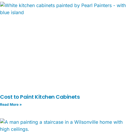
Cost to Paint Kitchen Cabinets
Read More »