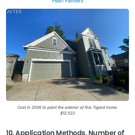
Cost in 2026 to paint the exterior of this Tigard home:
$12,522
10. Application Methods, Number of