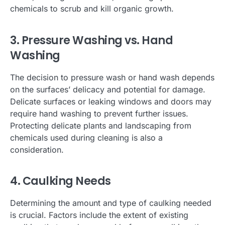
chemicals to scrub and kill organic growth.
3. Pressure Washing vs. Hand
Washing
The decision to pressure wash or hand wash depends
on the surfaces’ delicacy and potential for damage.
Delicate surfaces or leaking windows and doors may
require hand washing to prevent further issues.
Protecting delicate plants and landscaping from
chemicals used during cleaning is also a
consideration.
4. Caulking Needs
Determining the amount and type of caulking needed
is crucial. Factors include the extent of existing