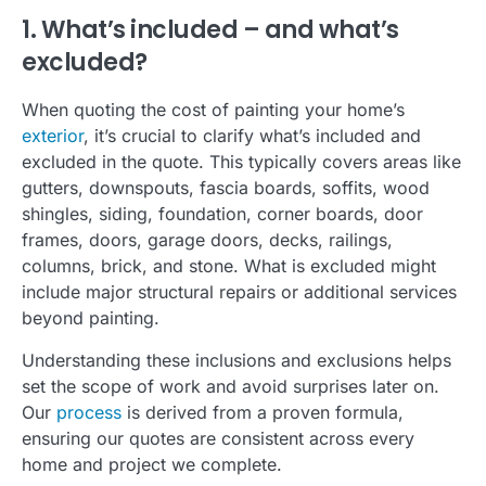
1. What’s included – and what’s
excluded?
When quoting the cost of painting your home’s
exterior
, it’s crucial to clarify what’s included and
excluded in the quote. This typically covers areas like
gutters, downspouts, fascia boards, soffits, wood
shingles, siding, foundation, corner boards, door
frames, doors, garage doors, decks, railings,
columns, brick, and stone.
What is excluded might
include major structural repairs or additional services
beyond painting.
Understanding these inclusions and exclusions helps
set the scope of work and avoid surprises later on.
Our
process
is derived from a proven formula,
ensuring our quotes are consistent across every
home and project we complete.