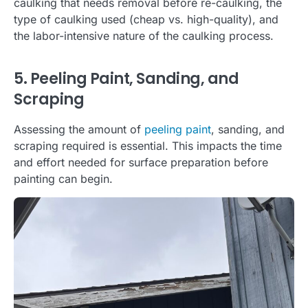
caulking that needs removal before re-caulking, the
type of caulking used (cheap vs. high-quality), and
the labor-intensive nature of the caulking process.
5. Peeling Paint, Sanding, and
Scraping
Assessing the amount of
peeling paint
, sanding, and
scraping required is essential. This impacts the time
and effort needed for surface preparation before
painting can begin.