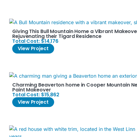
Giving This Bull Mountain Home a Vibrant Makeover
Rejuvenating their Tigard Residence
Total Cost: $14,176
View Project
Charming Beaverton home in Cooper Mountain Nei
Paint Makeover
Total Cost: $15,862
View Project