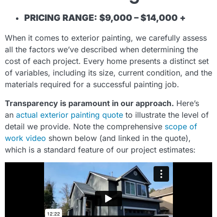
PRICING RANGE: $9,000 – $14,000 +
When it comes to exterior painting, we carefully assess
all the factors we’ve described when determining the
cost of each project. Every home presents a distinct set
of variables, including its size, current condition, and the
materials required for a successful painting job.
Transparency is paramount in our approach.
Here’s
an
actual exterior painting quote
to illustrate the level of
detail we provide. Note the comprehensive
scope of
work video
shown below (and linked in the quote),
which is a standard feature of our project estimates: