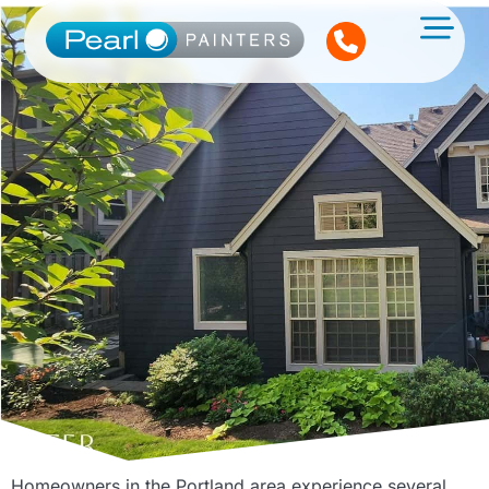
Homeowners in the Portland area experience several