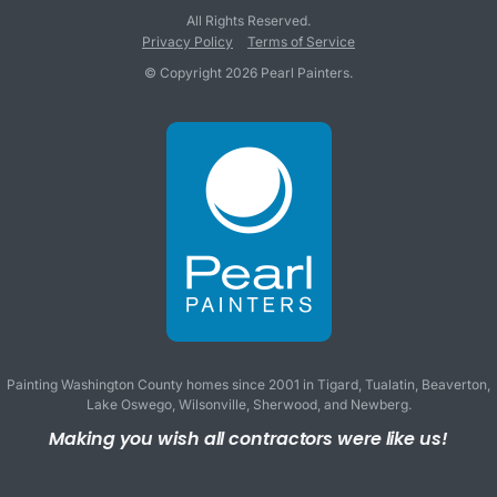
All Rights Reserved.
Privacy Policy
Terms of Service
© Copyright 2026 Pearl Painters.
Painting Washington County homes since 2001 in
Tigard
,
Tualatin
,
Beaverton
,
Lake Oswego
,
Wilsonville
,
Sherwood
, and
Newberg
.
Making you wish all contractors were like us!