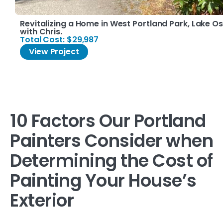
Revitalizing a Home in West Portland Park, Lake 
with Chris.
Total Cost: $29,987
View Project
10 Factors Our Portland
Painters Consider when
Determining the Cost of
Painting Your House’s
Exterior