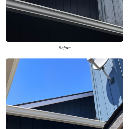
Before