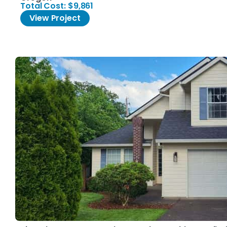
Total Cost: $9,861
View Project