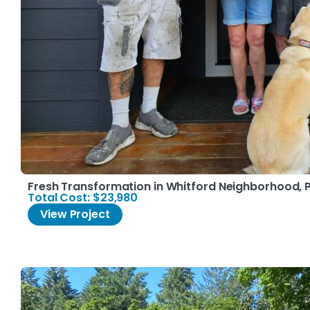
Fresh Transformation in Whitford Neighborhood, 
Total Cost: $23,980
View Project