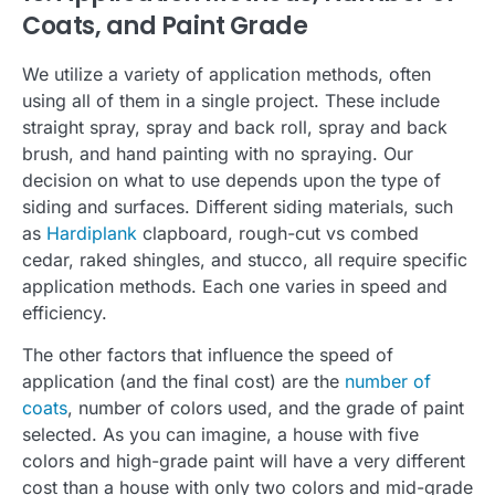
Coats, and Paint Grade
We utilize a variety of application methods, often
using all of them in a single project. These include
straight spray, spray and back roll, spray and back
brush, and hand painting with no spraying. Our
decision on what to use depends upon the type of
siding and surfaces. Different siding materials, such
as
Hardiplank
clapboard, rough-cut vs combed
cedar, raked shingles, and stucco, all require specific
application methods. Each one varies in speed and
efficiency.
The other factors that influence the speed of
application (and the final cost) are the
number of
coats
, number of colors used, and the grade of paint
selected. As you can imagine, a house with five
colors and high-grade paint will have a very different
cost than a house with only two colors and mid-grade