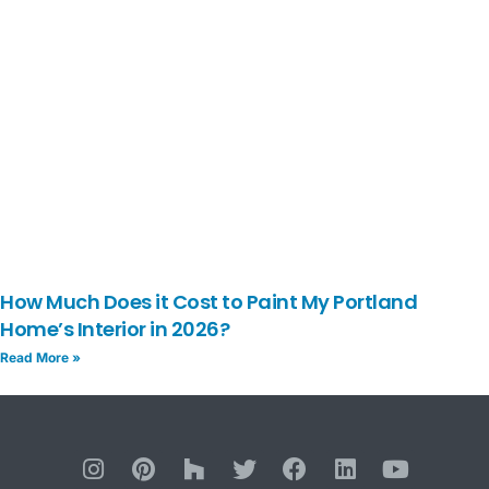
How Much Does it Cost to Paint My Portland
Home’s Interior in 2026?
Read More »