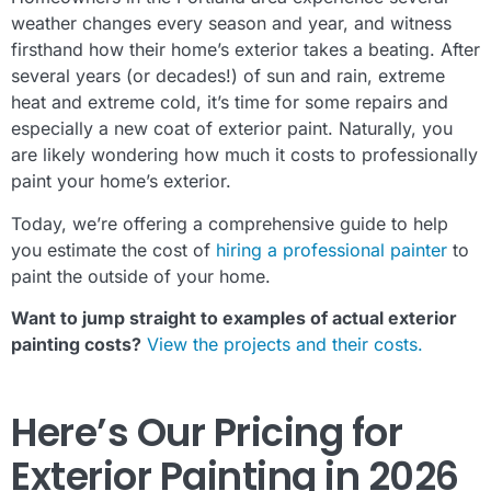
weather changes every season and year, and witness
firsthand how their home’s exterior takes a beating. After
several years (or decades!) of sun and rain, extreme
heat and extreme cold, it’s time for some repairs and
especially a new coat of exterior paint. Naturally, you
are likely wondering how much it costs to professionally
paint your home’s exterior.
Today, we’re offering a comprehensive guide to help
you estimate the cost of
hiring a professional painter
to
paint the outside of your home.
Want to jump straight to examples of actual exterior
painting costs?
View the projects and their costs.
Here’s Our Pricing for
Exterior Painting in 2026