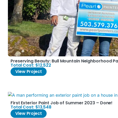
Preserving Beauty: Bull Mountain Neighborhood Pa
Total Cost: $12,522
View Project
First Exterior Paint Job of Summer 2023 – Done!
Total Cost: $13,548
View Project