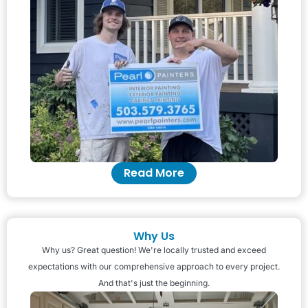
Read More
Why Us
Why us? Great question! We're locally trusted and exceed
expectations with our comprehensive approach to every project.
And that's just the beginning.