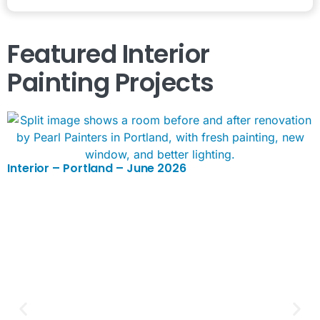
Featured
Interior
Painting
Projects
Interior – Portland – June 2026