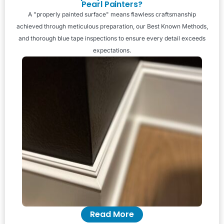
Pearl Painters?
A "properly painted surface" means flawless craftsmanship
achieved through meticulous preparation, our Best Known Methods,
and thorough blue tape inspections to ensure every detail exceeds
expectations.
Read More