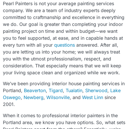
Pearl Painters is not your average painting services
company. We are a team of industry experts deeply
committed to craftmanship and excellence in everything
we do. Our goal is greater than completing your indoor
painting project on time and within budget—we want
you to feel supported, at ease, and in capable hands at
every turn with all your
questions
answered. After all,
you are letting us into your home; we will always treat
you with the utmost professionalism, respect, and
consideration. That especially means that we will keep
your living space clean and organized while we work.
We’ve been providing interior house painting services in
Portland,
Beaverton
,
Tigard
,
Tualatin
,
Sherwood
,
Lake
Oswego
,
Newberg
,
Wilsonville
, and
West Linn
since
2001.
When it comes to professional interior painters in the
Portland area, we know you have options. So, what sets