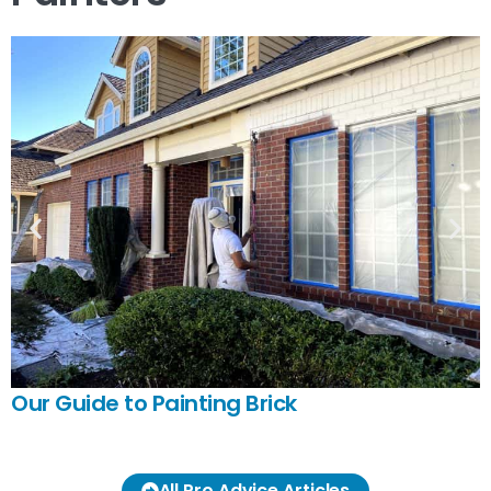
Our Guide to Painting Brick
All Pro Advice Articles