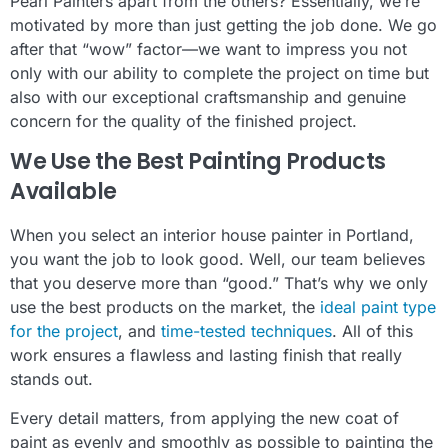
Pearl Painters apart from the others? Essentially, we’re
motivated by more than just getting the job done. We go
after that “wow” factor—we want to impress you not
only with our ability to complete the project on time but
also with our exceptional craftsmanship and genuine
concern for the quality of the finished project.
We Use the Best Painting Products
Available
When you select an interior house painter in Portland,
you want the job to look good. Well, our team believes
that you deserve more than “good.” That’s why we only
use the best products on the market, the
ideal paint type
for the project
, and
time-tested techniques
. All of this
work ensures a flawless and lasting finish that really
stands out.
Every detail matters, from applying the new coat of
paint as evenly and smoothly as possible to painting the