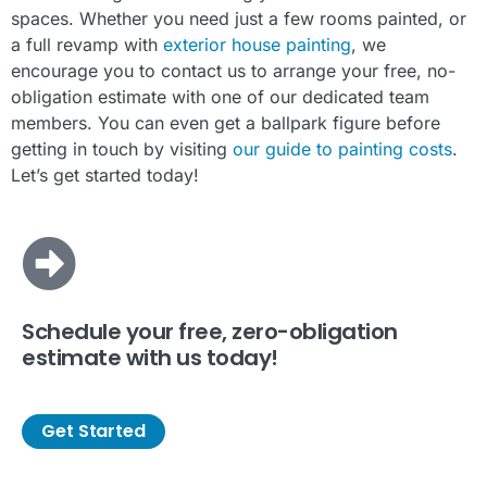
spaces. Whether you need just a few rooms painted, or
a full revamp with
exterior house painting
, we
encourage you to contact us to arrange your free, no-
obligation estimate with one of our dedicated team
members. You can even get a ballpark figure before
getting in touch by visiting
our guide to painting costs
.
Let’s get started today!
Schedule your free, zero-obligation
estimate with us today!
Get Started