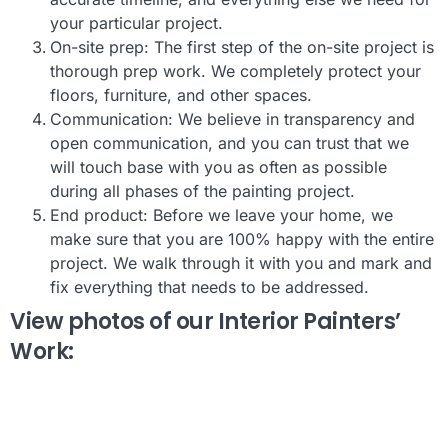
your particular project.
On-site prep: The first step of the on-site project is
thorough prep work. We completely protect your
floors, furniture, and other spaces.
Communication: We believe in transparency and
open communication, and you can trust that we
will touch base with you as often as possible
during all phases of the painting project.
End product: Before we leave your home, we
make sure that you are 100% happy with the entire
project. We walk through it with you and mark and
fix everything that needs to be addressed.
View photos of our Interior Painters’
Work: