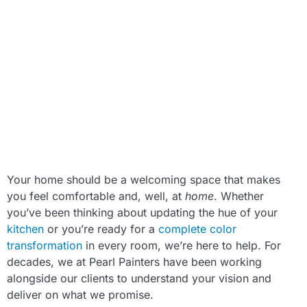
Your home should be a welcoming space that makes
you feel comfortable and, well, at
home
. Whether
you’ve been thinking about updating the hue of your
kitchen
or you’re ready for a
complete color
transformation
in every room, we’re here to help. For
decades, we at Pearl Painters have been working
alongside our clients to understand your vision and
deliver on what we promise.