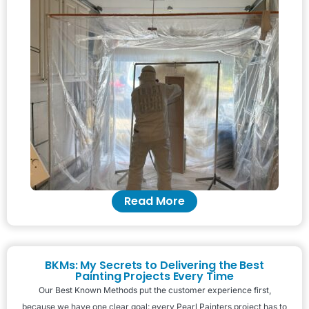
Read More
BKMs: My Secrets to Delivering the Best
Painting Projects Every Time
Our Best Known Methods put the customer experience first,
because we have one clear goal: every Pearl Painters project has to