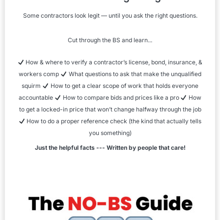
Some contractors look legit — until you ask the right questions.
Cut through the BS and learn...
How & where to verify a contractor’s license, bond, insurance, &
workers comp
What questions to ask that make the unqualified
squirm
How to get a clear scope of work that holds everyone
accountable
How to compare bids and prices like a pro
How
to get a locked-in price that won’t change halfway through the job
How to do a proper reference check (the kind that actually tells
you something)
Just the helpful facts --- Written by people that care!