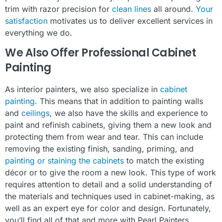
trim with razor precision for
clean lines
all around.
Your
satisfaction
motivates us to deliver excellent services in
everything we do.
We Also Offer Professional Cabinet
Painting
As interior painters, we also specialize in
cabinet
painting
. This means that in addition to painting walls
and
ceilings
, we also have the skills and experience to
paint and refinish cabinets, giving them a new look and
protecting them from wear and tear. This can include
removing the existing finish, sanding, priming, and
painting or staining the cabinets
to match the existing
décor or to give the room a new look. This type of work
requires attention to detail and a solid understanding of
the materials and techniques used in cabinet-making, as
well as an expert eye for color and design. Fortunately,
you’ll find all of that and more with Pearl Painters.