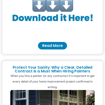
Read More
Protect Your Sanity: Why a Clear, Detailed
Contract is a Must When Hiring Painters
When you hire a painter (or any contractor) it's important to get
every detail of your home improvement project confirmed in
writing.