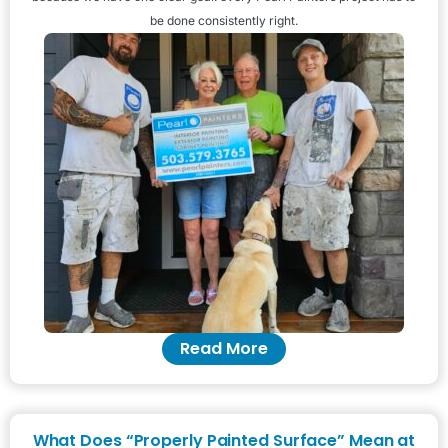
be done consistently right.
Read More
What Does “Properly Painted Surface” Mean at