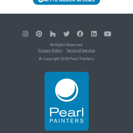
All Rights Reserved.
Privacy Policy
Terms of Service
© Copyright 2026 Pearl Painters.