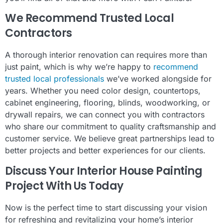
We Recommend Trusted Local
Contractors
A thorough interior renovation can requires more than
just paint, which is why we’re happy to
recommend
trusted local professionals
we’ve worked alongside for
years. Whether you need color design, countertops,
cabinet engineering, flooring, blinds, woodworking, or
drywall repairs, we can connect you with contractors
who share our commitment to quality craftsmanship and
customer service. We believe great partnerships lead to
better projects and better experiences for our clients.
Discuss Your Interior House Painting
Project With Us Today
Now is the perfect time to start discussing your vision
for refreshing and revitalizing your home’s interior