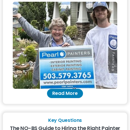
Read More
Key Questions
The NO-BS Guide to Hiring the Right Painter