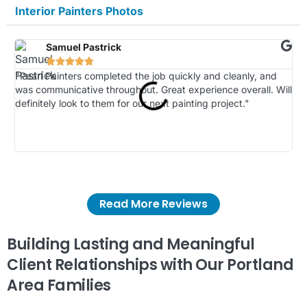
Interior Painters Photos
Samuel Pastrick





"Pearl Painters completed the job quickly and cleanly, and
"Th
was communicative throughout. Great experience overall. Will
ki
definitely look to them for our next painting project."
Ou
spl
fin
oth
Read More Reviews
Building Lasting and Meaningful
Client Relationships with Our Portland
Area Families