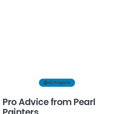
I
All Projects
Pro Advice from Pearl
Painters