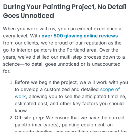
During Your Painting Project, No Detail
Goes Unnoticed
When you work with us, you can expect excellence at
every level. With
over 500 glowing online reviews
from our clients, we’re proud of our reputation as the
go-to interior painters in the Portland area. Over the
years, we’ve distilled our multi-step process down to a
science—no detail goes unnoticed or is unaccounted
for.
Before we begin the project, we will work with you
to develop a customized and detailed
scope of
work
, allowing you to see the anticipated timeline,
estimated cost, and other key factors you should
know.
Off-site prep: We ensure that we have the correct
paint/primer type(s), painting equipment, an
accurate timeline, and everything else we need for