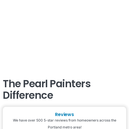
The Pearl Painters
Difference
Reviews
We have over 500 5-star reviews from homeowners across the
Portland metro area!