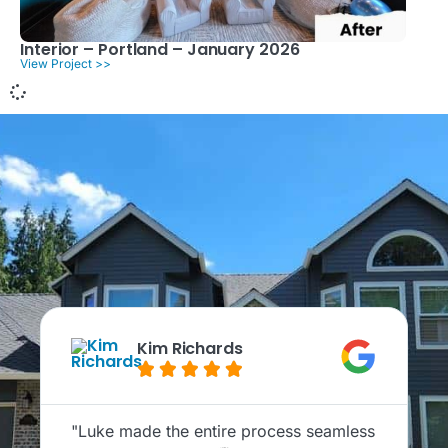
Interior – Portland – January 2026
View Project >>
Kim Richards





"Luke made the entire process seamless
"