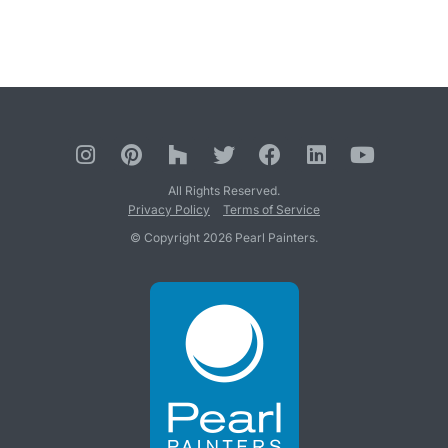
All Rights Reserved.
Privacy Policy
Terms of Service
© Copyright 2026 Pearl Painters.