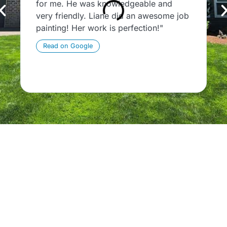
for me. He was knowledgeable and
c
very friendly. Liane did an awesome job
T
painting! Her work is perfection!"
P
t
Read on Google
p