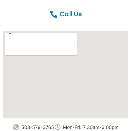
Call Us
503-579-3765
Mon-Fri: 7:30am-6:00pm