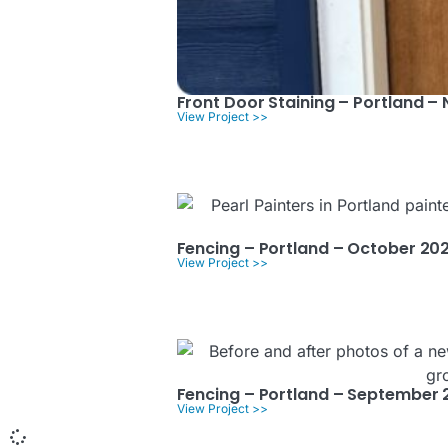
Front Door Staining – Portland 
View Project >>
Fencing – Portland – October 20
View Project >>
Fencing – Portland – September 
View Project >>