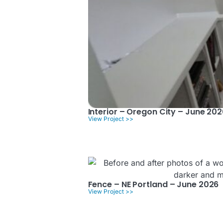
Interior – Oregon City – June 202
View Project >>
Fence – NE Portland – June 2026
View Project >>