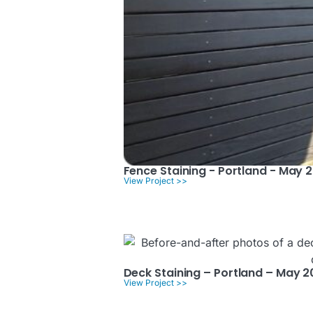
Fence Staining - Portland - May 
View Project >>
Deck Staining – Portland – May 
View Project >>