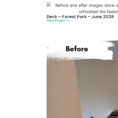
Deck – Forest Park – June 2026
View Project >>