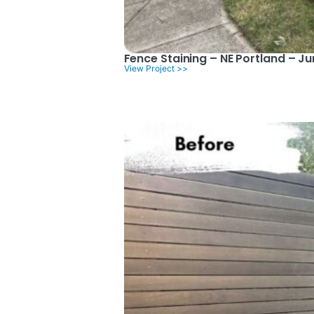
Fence Staining – NE Portland – J
View Project >>