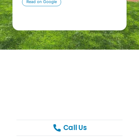
Read on Google
p
Call Us