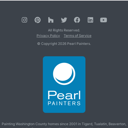
All Rights Reserved.
Privacy Policy
Terms of Service
© Copyright 2026 Pearl Painters.
Painting Washington County homes since 2001 in
Tigard
,
Tualatin
,
Beaverton
,