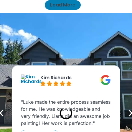
Load More
Kim Richards





"Luke made the entire process seamless
"
for me. He was knowledgeable and
c
very friendly. Liane did an awesome job
T
painting! Her work is perfection!"
P
t