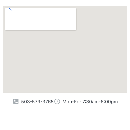
503-579-3765
Mon-Fri: 7:30am-6:00pm