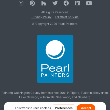
All Rights Reserved.
Privacy Policy
Terms of Service
© Copyright 2026 Pearl Painters.
Painting Washington County homes since 2001 in
Tigard
,
Tualatin
,
Beaverton
,
Lake Oswego
,
Wilsonville
,
Sherwood
, and
Newberg
.
Making you wish all contractors were like us!