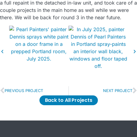
a full repaint in the detached in-law unit, and took care of a
couple projects in the main home as well while we were
there. We will be back for round 3 in the near future.
PREVIOUS PROJECT
NEXT PROJECT
Back to All Projects