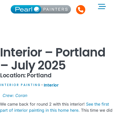
Interior – Portland
– July 2025
Location: Portland
Interior
INTERIOR PAINTING
–
Crew: Coran
We came back for round 2 with this interior!
See the first
part of interior painting in this home here.
This time we did