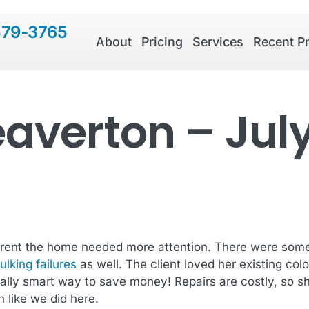
579-3765
About
Pricing
Services
Recent Pr
eaverton – Jul
parent the home needed more attention. There were some 
ulking failures
as well. The client loved her existing co
nally smart way to save money! Repairs are costly, so 
 like we did here.