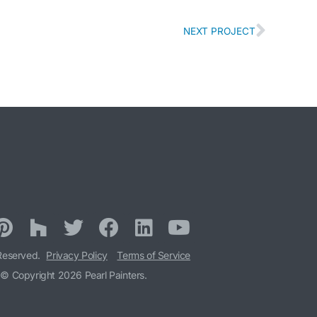
NEXT PROJECT
 Reserved.
Privacy Policy
Terms of Service
© Copyright 2026 Pearl Painters.