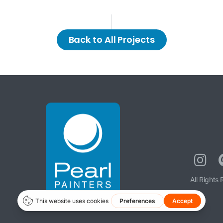
Back to All Projects
All Rights