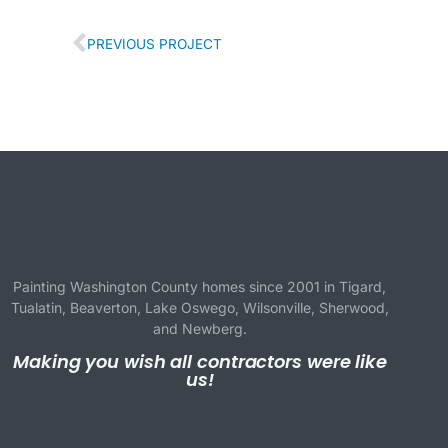
PREVIOUS PROJECT
Painting Washington County homes since 2001 in
Tigard
,
Tualatin
,
Beaverton
,
Lake Oswego
,
Wilsonville
,
Sherwood
,
and
Newberg
.
Making you wish all contractors were like
us!