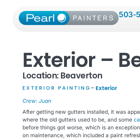
503-
Exterior – B
Location: Beaverton
Exterior
EXTERIOR PAINTING
–
Crew: Juan
After getting new gutters installed, it was ap
where the old gutters used to be, and some
ca
before things got worse, which is an exceptio
on maintenance, which included a paint refresh