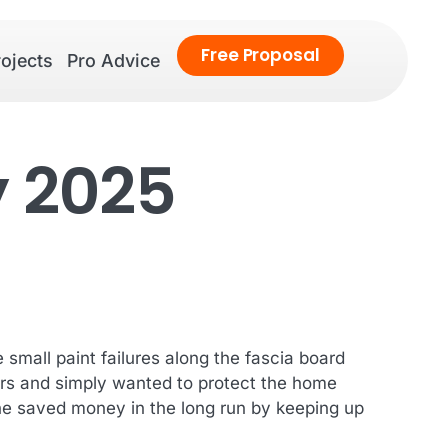
Free
Proposal
ojects
Pro Advice
y 2025
small paint failures along the fascia board
lors and simply wanted to protect the home
she saved money in the long run by keeping up