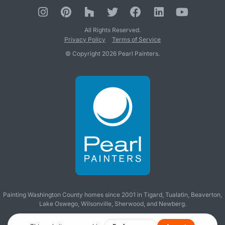
All Rights Reserved.
Privacy Policy
Terms of Service
© Copyright 2026 Pearl Painters.
Painting Washington County homes since 2001 in
Tigard
,
Tualatin
,
Beaverton
,
Lake Oswego
,
Wilsonville
,
Sherwood
, and
Newberg
.
Making you wish all contractors were like us!