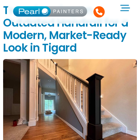
Transforming an
Outdated Handrail for a
Modern, Market-Ready
Look in Tigard