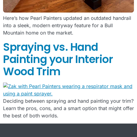
Here’s how Pearl Painters updated an outdated handrail
into a sleek, modern entryway feature for a Bull
Mountain home on the market.
Spraying vs. Hand
Painting your Interior
Wood Trim
Deciding between spraying and hand painting your trim?
Learn the pros, cons, and a smart option that might offer
the best of both worlds.