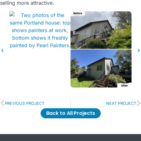
selling more attractive.
PREVIOUS PROJECT
NEXT PROJECT
Back to All Projects