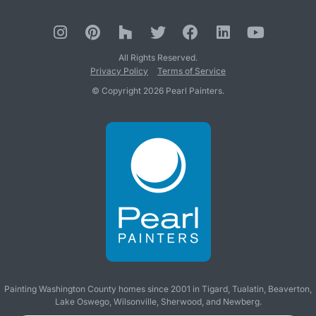
All Rights Reserved.
Privacy Policy
Terms of Service
© Copyright 2026 Pearl Painters.
Painting Washington County homes since 2001 in
Tigard
,
Tualatin
,
Beaverton
,
Lake Oswego
,
Wilsonville
,
Sherwood
, and
Newberg
.