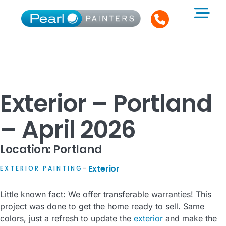
Exterior – Portland
– April 2026
Location: Portland
Exterior
EXTERIOR PAINTING
–
Little known fact: We offer transferable warranties! This
project was done to get the home ready to sell. Same
colors, just a refresh to update the
exterior
and make the