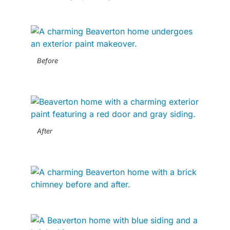
Before
After