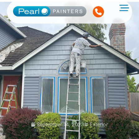
September 14, 2023
Exterior