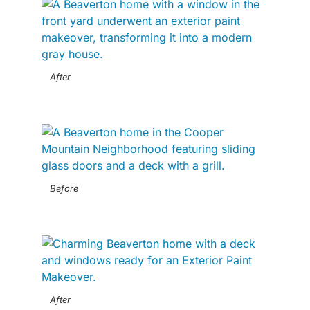
After
Before
After