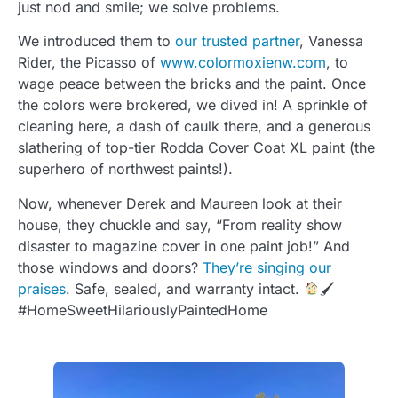
just nod and smile; we solve problems.
We introduced them to
our trusted partner
, Vanessa
Rider, the Picasso of
www.colormoxienw.com
, to
wage peace between the bricks and the paint. Once
the colors were brokered, we dived in! A sprinkle of
cleaning here, a dash of caulk there, and a generous
slathering of top-tier Rodda Cover Coat XL paint (the
superhero of northwest paints!).
Now, whenever Derek and Maureen look at their
house, they chuckle and say, “From reality show
disaster to magazine cover in one paint job!” And
those windows and doors?
They’re singing our
praises
. Safe, sealed, and warranty intact.
🖌
#HomeSweetHilariouslyPaintedHome