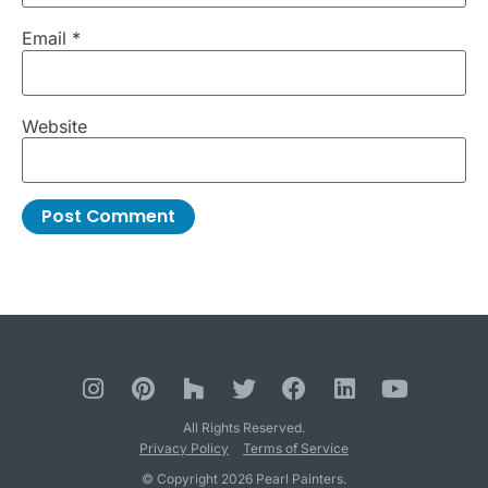
Email
*
Website
All Rights Reserved.
Privacy Policy
Terms of Service
© Copyright 2026 Pearl Painters.