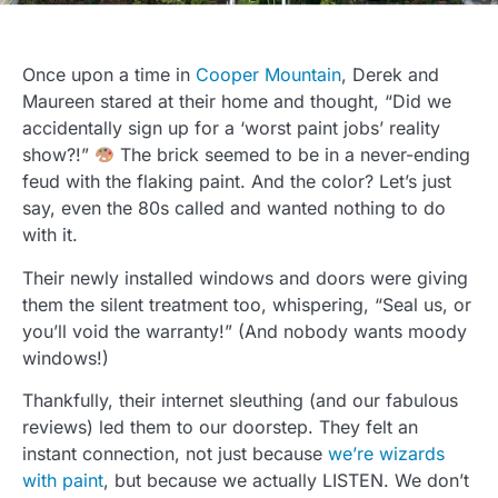
Once upon a time in
Cooper Mountain
, Derek and
Maureen stared at their home and thought, “Did we
accidentally sign up for a ‘worst paint jobs’ reality
show?!”
The brick seemed to be in a never-ending
feud with the flaking paint. And the color? Let’s just
say, even the 80s called and wanted nothing to do
with it.
Their newly installed windows and doors were giving
them the silent treatment too, whispering, “Seal us, or
you’ll void the warranty!” (And nobody wants moody
windows!)
Thankfully, their internet sleuthing (and our fabulous
reviews) led them to our doorstep. They felt an
instant connection, not just because
we’re wizards
with paint
, but because we actually LISTEN. We don’t