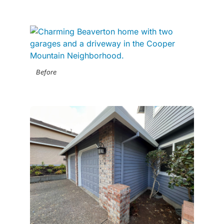
Before