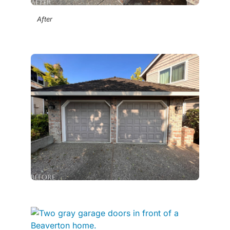
After