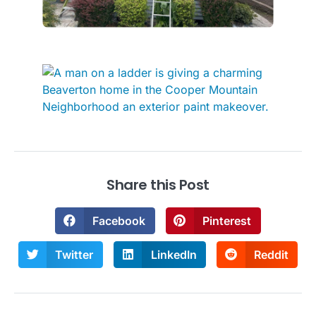
Share this Post
Facebook
Pinterest
Twitter
LinkedIn
Reddit