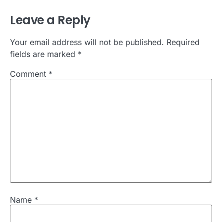
Leave a Reply
Your email address will not be published.
Required
fields are marked
*
Comment
*
Name
*