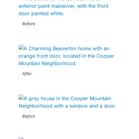
Before
After
Before