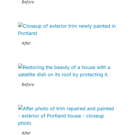
Before
After
Before
After