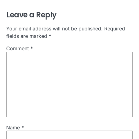
Leave a Reply
Your email address will not be published.
Required
fields are marked
*
Comment
*
Name
*