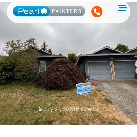
July 21, 2023
Exterior