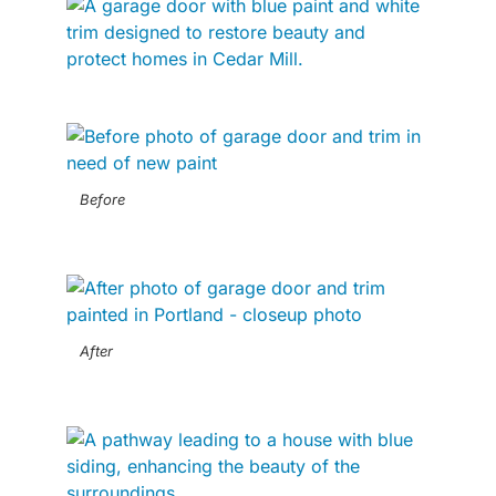
Before
After