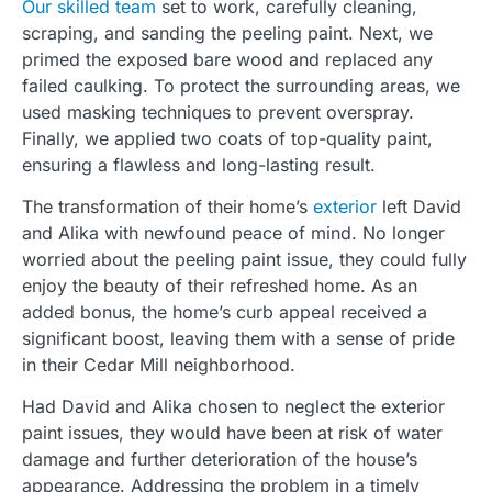
Our skilled team
set to work, carefully cleaning,
scraping, and sanding the peeling paint. Next, we
primed the exposed bare wood and replaced any
failed caulking. To protect the surrounding areas, we
used masking techniques to prevent overspray.
Finally, we applied two coats of top-quality paint,
ensuring a flawless and long-lasting result.
The transformation of their home’s
exterior
left David
and Alika with newfound peace of mind. No longer
worried about the peeling paint issue, they could fully
enjoy the beauty of their refreshed home. As an
added bonus, the home’s curb appeal received a
significant boost, leaving them with a sense of pride
in their Cedar Mill neighborhood.
Had David and Alika chosen to neglect the exterior
paint issues, they would have been at risk of water
damage and further deterioration of the house’s
appearance. Addressing the problem in a timely