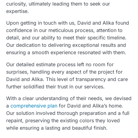
curiosity, ultimately leading them to seek our
expertise.
Upon getting in touch with us, David and Alika found
confidence in our meticulous process, attention to
detail, and our ability to meet their specific timeline.
Our dedication to delivering exceptional results and
ensuring a smooth experience resonated with them.
Our detailed estimate process left no room for
surprises, handling every aspect of the project for
David and Alika. This level of transparency and care
further solidified their trust in our services.
With a clear understanding of their needs, we devised
a
comprehensive plan
for David and Alika’s home.
Our solution involved thorough preparation and a full
repaint, preserving the existing colors they loved
while ensuring a lasting and beautiful finish.