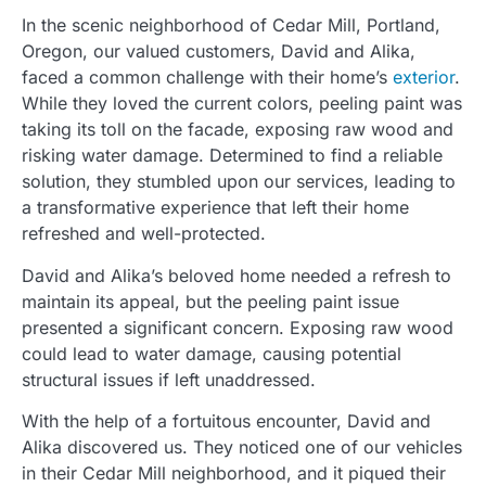
In the scenic neighborhood of Cedar Mill, Portland,
Oregon, our valued customers, David and Alika,
faced a common challenge with their home’s
exterior
.
While they loved the current colors, peeling paint was
taking its toll on the facade, exposing raw wood and
risking water damage. Determined to find a reliable
solution, they stumbled upon our services, leading to
a transformative experience that left their home
refreshed and well-protected.
David and Alika’s beloved home needed a refresh to
maintain its appeal, but the peeling paint issue
presented a significant concern. Exposing raw wood
could lead to water damage, causing potential
structural issues if left unaddressed.
With the help of a fortuitous encounter, David and
Alika discovered us. They noticed one of our vehicles
in their Cedar Mill neighborhood, and it piqued their