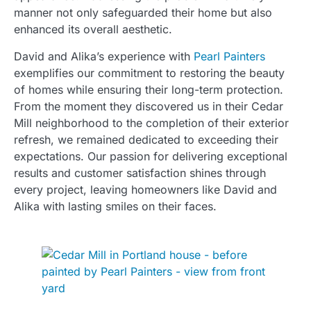
manner not only safeguarded their home but also
enhanced its overall aesthetic.
David and Alika’s experience with
Pearl Painters
exemplifies our commitment to restoring the beauty
of homes while ensuring their long-term protection.
From the moment they discovered us in their Cedar
Mill neighborhood to the completion of their exterior
refresh, we remained dedicated to exceeding their
expectations. Our passion for delivering exceptional
results and customer satisfaction shines through
every project, leaving homeowners like David and
Alika with lasting smiles on their faces.