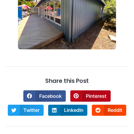
Share this Post
Facebook
Pinterest
Twitter
LinkedIn
Reddit