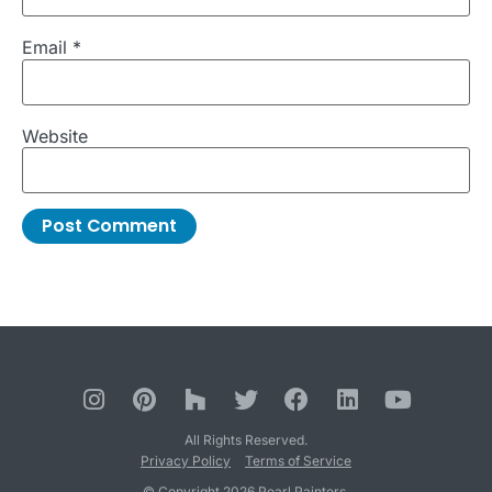
Email
*
Website
All Rights Reserved.
Privacy Policy
Terms of Service
© Copyright 2026 Pearl Painters.