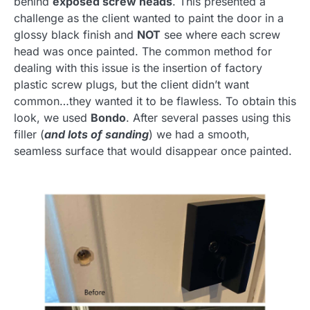
behind
exposed screw heads
. This presented a
challenge as the client wanted to paint the door in a
glossy black finish and
NOT
see where each screw
head was once painted. The common method for
dealing with this issue is the insertion of factory
plastic screw plugs, but the client didn’t want
common…they wanted it to be flawless. To obtain this
look, we used
Bondo
. After several passes using this
filler (
and lots of sanding
) we had a smooth,
seamless surface that would disappear once painted.