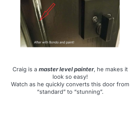
Craig is a
master level painter
, he makes it
look so easy!
Watch as he quickly converts this door from
“standard” to “stunning”.