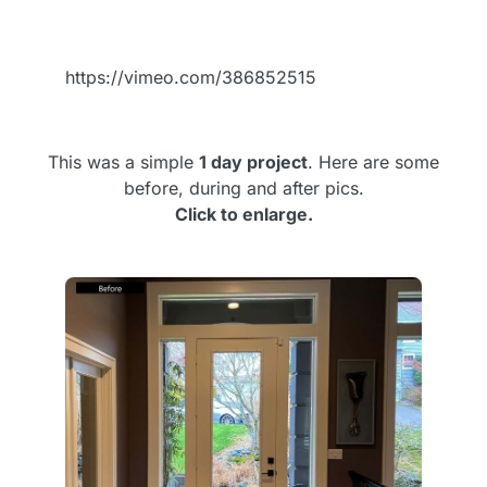
https://vimeo.com/386852515
This was a simple
1 day project
. Here are some
before, during and after pics.
Click to enlarge.