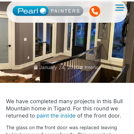
January 24, 2020
Interior
We have completed many projects in this Bull
Mountain home in Tigard. For this round we
returned to
paint the inside
of the front door.
The glass on the front door was replaced leaving