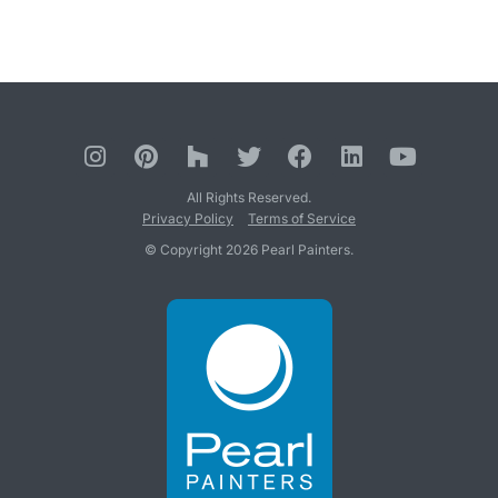
All Rights Reserved.
Privacy Policy
Terms of Service
© Copyright 2026 Pearl Painters.