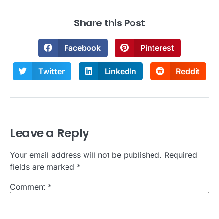
Share this Post
Facebook
Pinterest
Twitter
LinkedIn
Reddit
Leave a Reply
Your email address will not be published.
Required
fields are marked
*
Comment
*