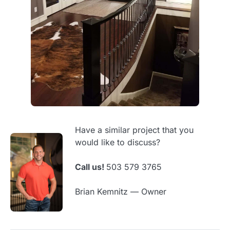
Have a similar project that you
would like to discuss?
Call us!
503 579 3765
Brian Kemnitz — Owner