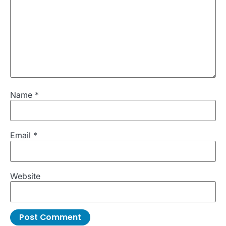
Name
*
Email
*
Website