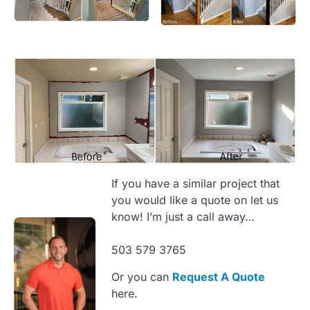
If you have a similar project that
you would like a quote on let us
know! I’m just a call away…
503 579 3765
Or you can
Request A Quote
here.