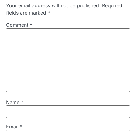
Your email address will not be published.
Required
fields are marked
*
Comment
*
Name
*
Email
*