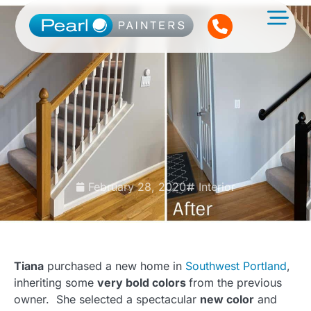
February 28, 2020
Interior
Tiana
purchased a new home in
Southwest Portland
,
inheriting some
very bold colors
from the previous
owner. She selected a spectacular
new color
and