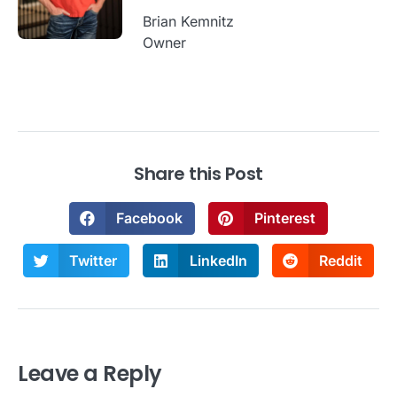
Brian Kemnitz
Owner
Share this Post
Facebook
Pinterest
Twitter
LinkedIn
Reddit
Leave a Reply