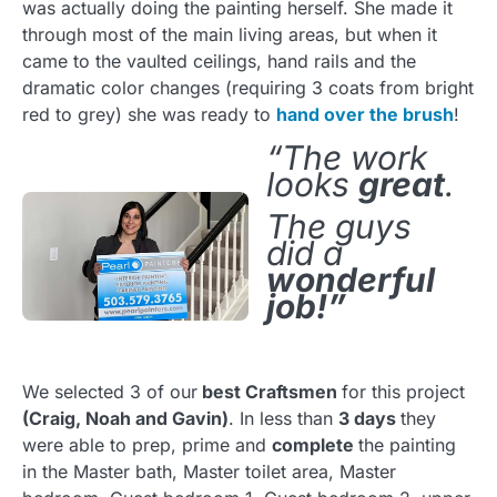
was actually doing the painting herself. She made it
through most of the main living areas, but when it
came to the vaulted ceilings, hand rails and the
dramatic color changes (requiring 3 coats from bright
red to grey) she was ready to
hand over the brush
!
“The work
looks
great
.
The guys
did a
wonderful
job!”
We selected 3 of our
best Craftsmen
for this project
(Craig, Noah and Gavin)
. In less than
3 days
they
were able to prep, prime and
complete
the painting
in the Master bath, Master toilet area, Master