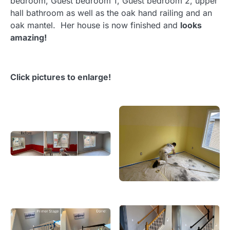
bedroom, Guest bedroom 1, Guest bedroom 2, upper
hall bathroom as well as the oak hand railing and an
oak mantel. Her house is now finished and
looks
amazing!
Click pictures to enlarge!