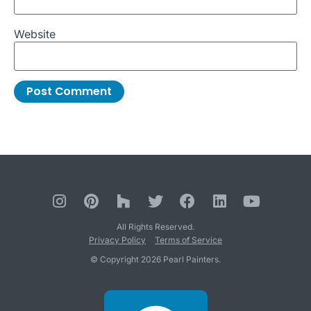
Website
All Rights Reserved.
Privacy Policy
Terms of Service
© Copyright 2026 Pearl Painters.