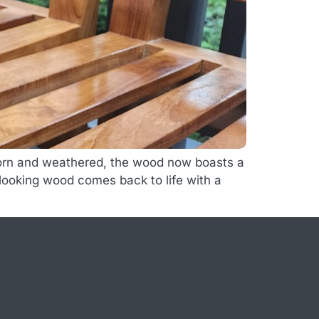
 worn and weathered, the wood now boasts a
d looking wood comes back to life with a