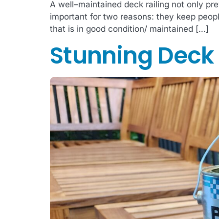
A well–maintained deck railing not only pre
important for two reasons: they keep people 
that is in good condition/ maintained […]
Stunning Deck R