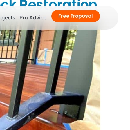
eck Restoration
Free
Proposal
ojects
Pro Advice