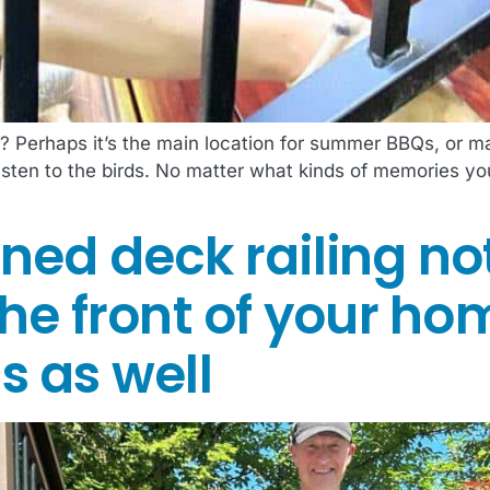
 Perhaps it’s the main location for summer BBQs, or ma
listen to the birds. No matter what kinds of memories 
ned deck railing no
he front of your ho
s as well