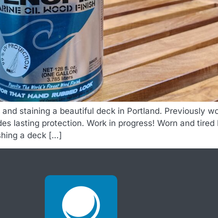
g and staining a beautiful deck in Portland. Previously
vides lasting protection. Work in progress! Worn and tire
shing a deck […]