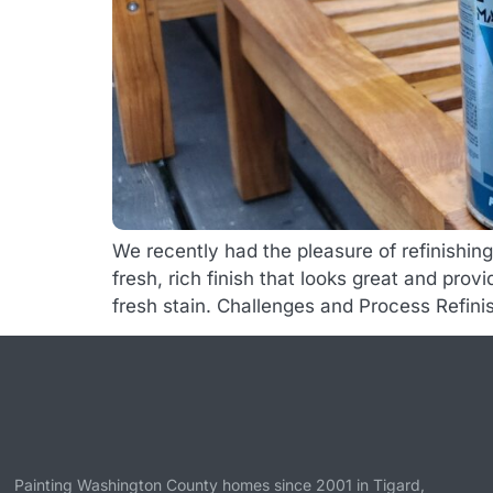
We recently had the pleasure of refinishin
fresh, rich finish that looks great and pro
fresh stain. Challenges and Process Refini
Painting Washington County homes since 2001 in
Tigard
,