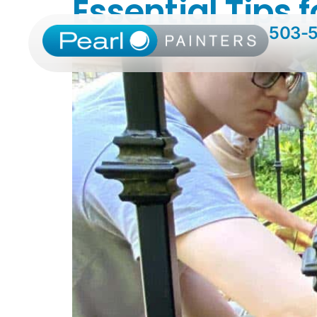
Essential Tips 
503-