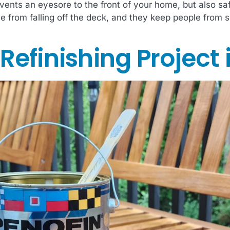
vents an eyesore to the front of your home, but also sa
from falling off the deck, and they keep people from slip
efinishing Project 