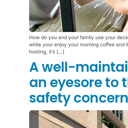
How do you and your family use your deck?
while your enjoy your morning coffee and 
hosting, it’s […]
A well-maintai
an eyesore to t
safety concern