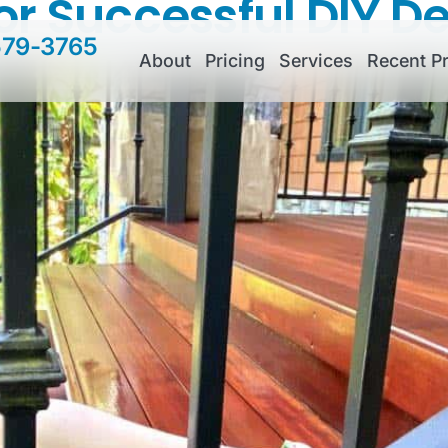
for Successful DIY D
579-3765
About
Pricing
Services
Recent Pr