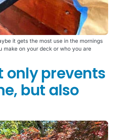
ybe it gets the most use in the mornings
you make on your deck or who you are
t only prevents
me, but also