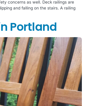
fety concerns as well. Deck railings are
ping and falling on the stairs. A railing
in Portland