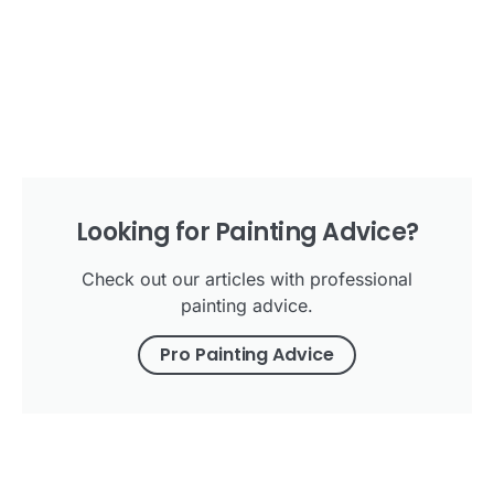
Looking for Painting Advice?
Check out our articles with professional
painting advice.
Pro Painting Advice