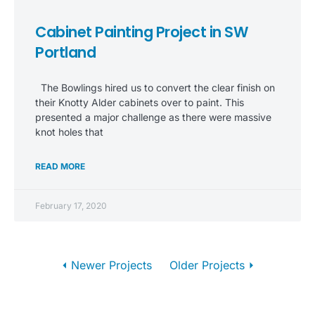
Cabinet Painting Project in SW
Portland
The Bowlings hired us to convert the clear finish on
their Knotty Alder cabinets over to paint. This
presented a major challenge as there were massive
knot holes that
READ MORE
February 17, 2020
⏴ Newer Projects
Older Projects ⏵