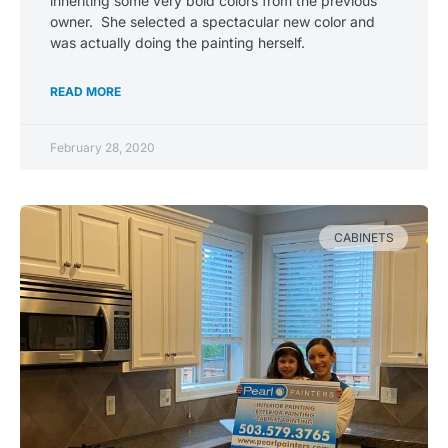
inheriting some very bold colors from the previous
owner. She selected a spectacular new color and
was actually doing the painting herself.
READ MORE
February 28, 2020
CABINETS