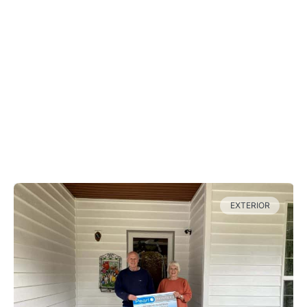
Come check out the work that the
Pearl Painters crew has done
recently, perhaps even in your
neighborhood!
Our Recent Projects
EXTERIOR