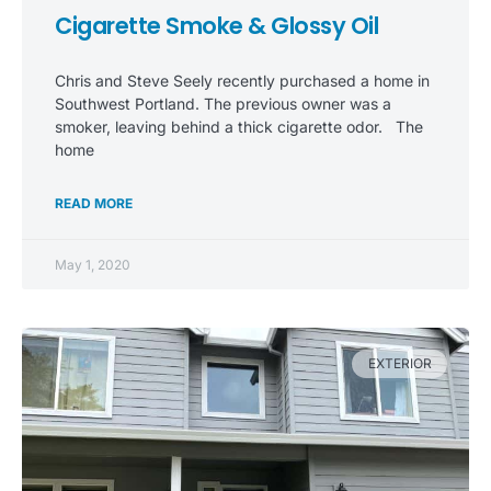
Cigarette Smoke & Glossy Oil
Chris and Steve Seely recently purchased a home in
Southwest Portland. The previous owner was a
smoker, leaving behind a thick cigarette odor. The
home
READ MORE
May 1, 2020
EXTERIOR