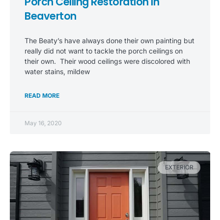
Porch Ceiling Restoration in
Beaverton
The Beaty’s have always done their own painting but
really did not want to tackle the porch ceilings on
their own. Their wood ceilings were discolored with
water stains, mildew
READ MORE
May 16, 2020
EXTERIOR