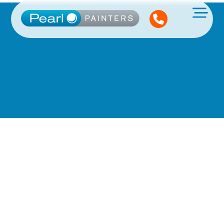
See What
We've Been Up
To!
We post projects every month.