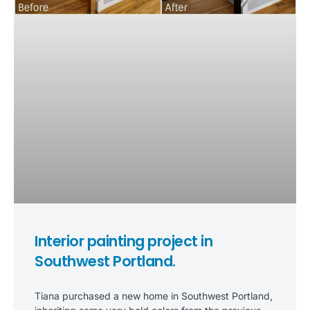
Interior painting project in
Southwest Portland.
Tiana purchased a new home in Southwest Portland,