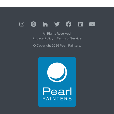
All Rights Reserved.
Privacy Policy
Terms of Service
© Copyright 2026 Pearl Painters.