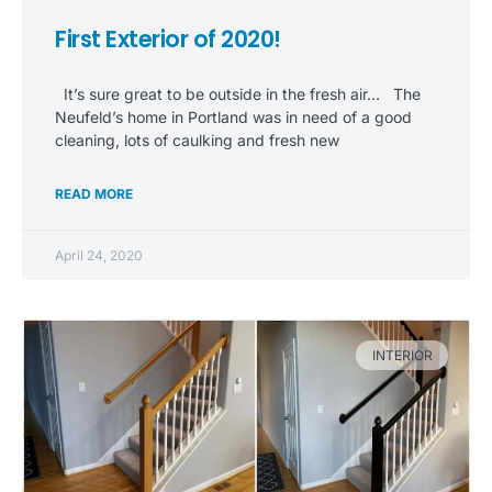
First Exterior of 2020!
It’s sure great to be outside in the fresh air… The
Neufeld’s home in Portland was in need of a good
cleaning, lots of caulking and fresh new
READ MORE
April 24, 2020
INTERIOR