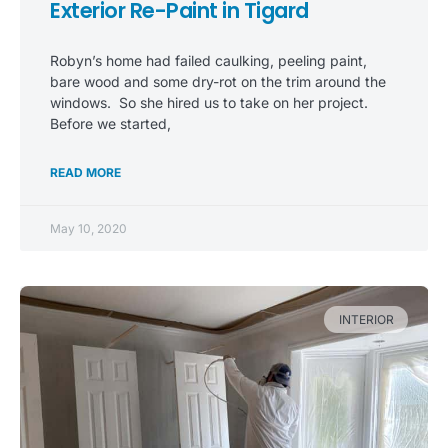
Exterior Re-Paint in Tigard
Robyn’s home had failed caulking, peeling paint,
bare wood and some dry-rot on the trim around the
windows. So she hired us to take on her project.
Before we started,
READ MORE
May 10, 2020
INTERIOR