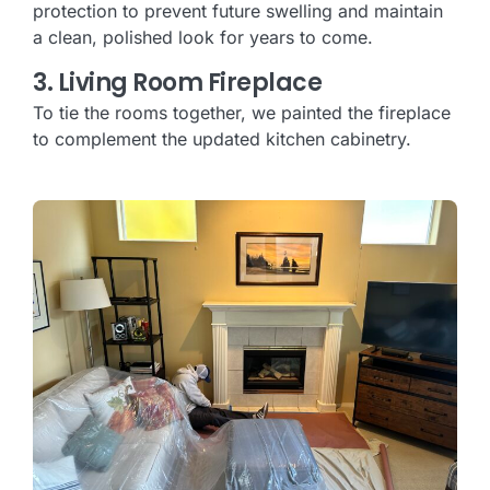
protection to prevent future swelling and maintain
a clean, polished look for years to come.
3. Living Room Fireplace
To tie the rooms together, we painted the fireplace
to complement the updated kitchen cabinetry.