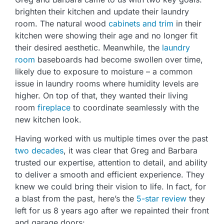
brighten their kitchen and update their laundry
room. The natural wood
cabinets and trim
in their
kitchen were showing their age and no longer fit
their desired aesthetic. Meanwhile, the
laundry
room
baseboards had become swollen over time,
likely due to exposure to moisture – a common
issue in laundry rooms where humidity levels are
higher. On top of that, they wanted their living
room
fireplace
to coordinate seamlessly with the
new kitchen look.
Having worked with us multiple times over the past
two decades
, it was clear that Greg and Barbara
trusted our expertise, attention to detail, and ability
to deliver a smooth and efficient experience. They
knew we could bring their vision to life. In fact, for
a blast from the past, here’s the
5-star review
they
left for us 8 years ago after we repainted their front
and garage doors: