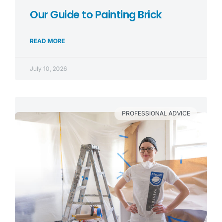
Our Guide to Painting Brick
READ MORE
July 10, 2026
PROFESSIONAL ADVICE