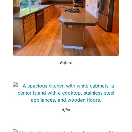
Before
After