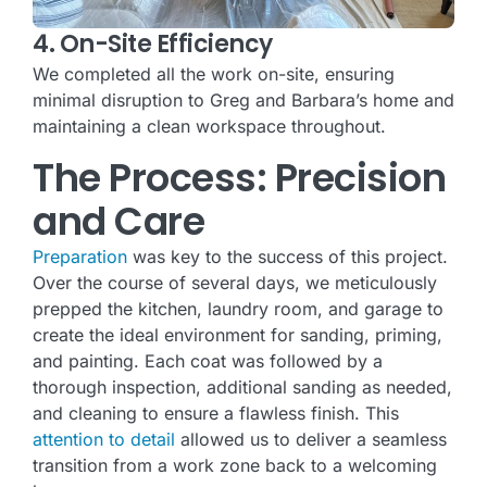
4. On-Site Efficiency
We completed all the work on-site, ensuring
minimal disruption to Greg and Barbara’s home and
maintaining a clean workspace throughout.
The Process: Precision
and Care
Preparation
was key to the success of this project.
Over the course of several days, we meticulously
prepped the kitchen, laundry room, and garage to
create the ideal environment for sanding, priming,
and painting. Each coat was followed by a
thorough inspection, additional sanding as needed,
and cleaning to ensure a flawless finish. This
attention to detail
allowed us to deliver a seamless
transition from a work zone back to a welcoming