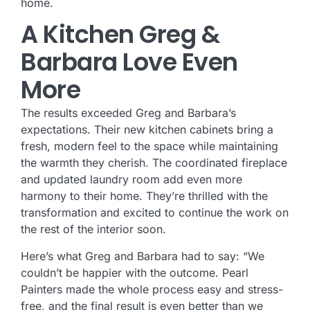
home.
A Kitchen Greg &
Barbara Love Even
More
The results exceeded Greg and Barbara’s
expectations. Their new kitchen cabinets bring a
fresh, modern feel to the space while maintaining
the warmth they cherish. The coordinated fireplace
and updated laundry room add even more
harmony to their home. They’re thrilled with the
transformation and excited to continue the work on
the rest of the interior soon.
Here’s what Greg and Barbara had to say: “We
couldn’t be happier with the outcome. Pearl
Painters made the whole process easy and stress-
free, and the final result is even better than we