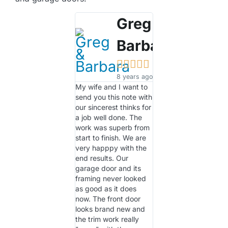
Greg &
Barbara





8 years ago
My wife and I want to
send you this note with
our sincerest thinks for
a job well done. The
work was superb from
start to finish. We are
very happpy with the
end results. Our
garage door and its
framing never looked
as good as it does
now. The front door
looks brand new and
the trim work really