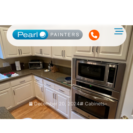
December 20, 2024
Cabinets