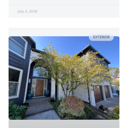
July 4, 2026
EXTERIOR