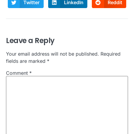
Twitter
LinkedIn
Reddit
Leave a Reply
Your email address will not be published.
Required
fields are marked
*
Comment
*