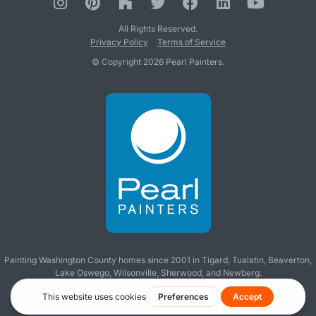
All Rights Reserved.
Privacy Policy
Terms of Service
© Copyright 2026 Pearl Painters.
Painting Washington County homes since 2001 in
Tigard
,
Tualatin
,
Beaverton
,
Lake Oswego
,
Wilsonville
,
Sherwood
, and
Newberg
.
Making you wish all contractors were like us!