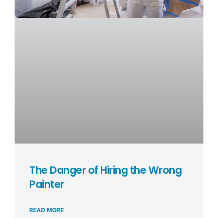
The Danger of Hiring the Wrong
Painter
READ MORE