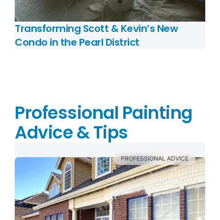
Transforming Scott & Kevin’s New
Condo in the Pearl District
Professional Painting
Advice & Tips
PROFESSIONAL ADVICE