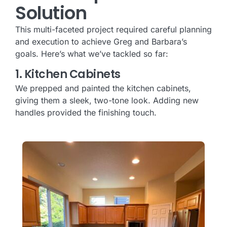
Solution
This multi-faceted project required careful planning
and execution to achieve Greg and Barbara’s
goals. Here’s what we’ve tackled so far:
1. Kitchen Cabinets
We prepped and painted the kitchen cabinets,
giving them a sleek, two-tone look. Adding new
handles provided the finishing touch.