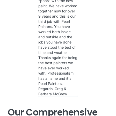
"pops" with the new
paint. We have worked
together now for over
9 years and this is our
third job with Pearl
Painters. You have
worked both inside
and outside and the
jobs you have done
have stood the test of
time and weather.
Thanks again for being
the best painters we
have ever worked
with. Professionalism
has a name and it's
Pearl Painters.
Regards, Greg &
Barbara McGrew
Our Comprehensive