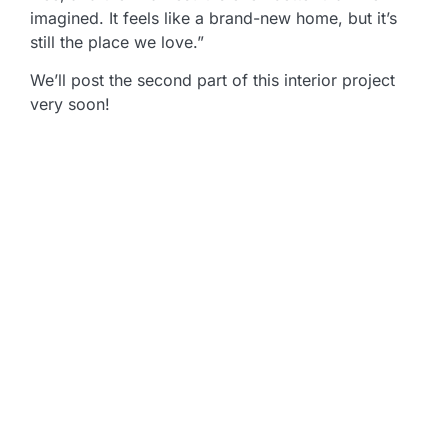
imagined. It feels like a brand-new home, but it’s
still the place we love.”
We’ll post the second part of this interior project
very soon!