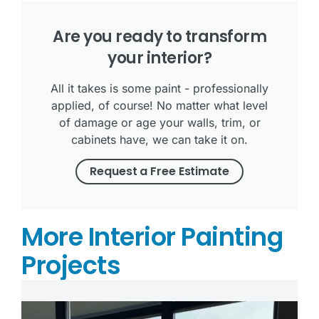
Are you ready to transform
your interior?
All it takes is some paint - professionally
applied, of course! No matter what level
of damage or age your walls, trim, or
cabinets have, we can take it on.
Request a Free Estimate
More Interior Painting
Projects
Tr