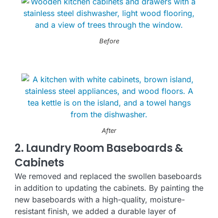
Before
After
2. Laundry Room Baseboards &
Cabinets
We removed and replaced the swollen baseboards
in addition to updating the cabinets. By painting the
new baseboards with a high-quality, moisture-
resistant finish, we added a durable layer of