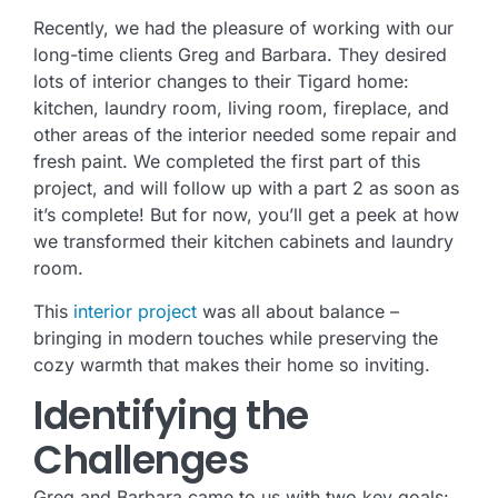
Recently, we had the pleasure of working with our
long-time clients Greg and Barbara. They desired
lots of interior changes to their Tigard home:
kitchen, laundry room, living room, fireplace, and
other areas of the interior needed some repair and
fresh paint. We completed the first part of this
project, and will follow up with a part 2 as soon as
it’s complete! But for now, you’ll get a peek at how
we transformed their kitchen cabinets and laundry
room.
This
interior project
was all about balance –
bringing in modern touches while preserving the
cozy warmth that makes their home so inviting.
Identifying the
Challenges
Greg and Barbara came to us with two key goals: