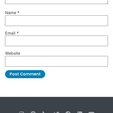
Name
*
Email
*
Website