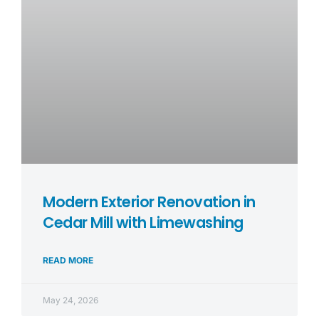
Modern Exterior Renovation in
Cedar Mill with Limewashing
READ MORE
May 24, 2026