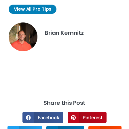
View All Pro Tips
Brian Kemnitz
Share this Post
Facebook
Pinterest