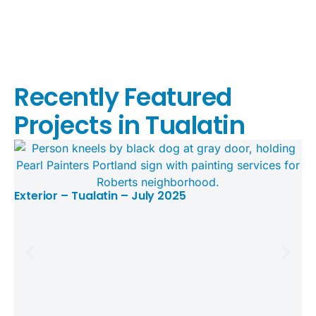
Recently Featured
Projects in Tualatin
Exterior – Tualatin – July 2025