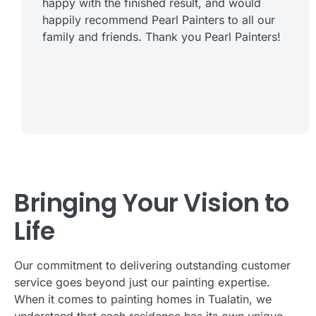
happy with the finished result, and would
happily recommend Pearl Painters to all our
family and friends. Thank you Pearl Painters!
Bringing Your Vision to
Life
Our commitment to delivering outstanding customer
service goes beyond just our painting expertise.
When it comes to painting homes in Tualatin, we