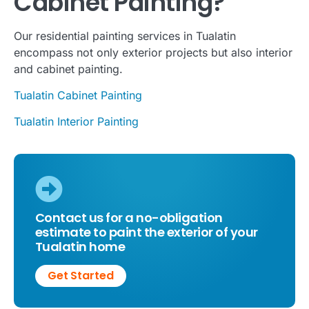
Cabinet Painting?
Our residential painting services in Tualatin
encompass not only exterior projects but also interior
and cabinet painting.
Tualatin Cabinet Painting
Tualatin Interior Painting
Contact us for a no-obligation
estimate to paint the exterior of your
Tualatin home
Get Started