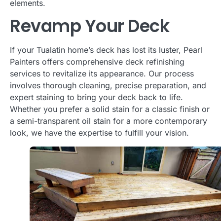
elements.
Revamp Your Deck
If your Tualatin home’s deck has lost its luster, Pearl
Painters offers comprehensive deck refinishing
services to revitalize its appearance. Our process
involves thorough cleaning, precise preparation, and
expert staining to bring your deck back to life.
Whether you prefer a solid stain for a classic finish or
a semi-transparent oil stain for a more contemporary
look, we have the expertise to fulfill your vision.