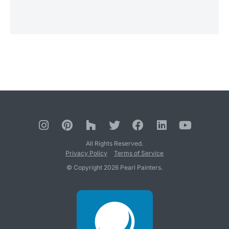
All Rights Reserved.
Privacy Policy
Terms of Service
© Copyright 2026 Pearl Painters.