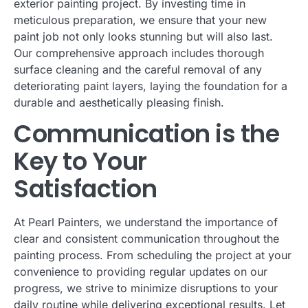
exterior painting project. By investing time in
meticulous preparation, we ensure that your new
paint job not only looks stunning but will also last.
Our comprehensive approach includes thorough
surface cleaning and the careful removal of any
deteriorating paint layers, laying the foundation for a
durable and aesthetically pleasing finish.
Communication is the
Key to Your
Satisfaction
At Pearl Painters, we understand the importance of
clear and consistent communication throughout the
painting process. From scheduling the project at your
convenience to providing regular updates on our
progress, we strive to minimize disruptions to your
daily routine while delivering exceptional results. Let