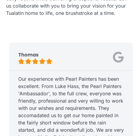
us collaborate with you to bring your vision for your
Tualatin home to life, one brushstroke at a time.
Thomas





Our experience with Pearl Painters has been
excellent. From Luke Hass, the Pearl Painters
'Ambassador', to the full crew, everyone was
friendly, professional and very willing to work
with our wishes and requirements. They
accomadated us to get our home painted in
the fairly short window before the rain
started, and did a wonderfull job. We are very