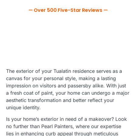
— Over 500 Five-Star Reviews —
The exterior of your Tualatin residence serves as a
canvas for your personal style, making a lasting
impression on visitors and passersby alike. With just
a fresh coat of paint, your home can undergo a major
aesthetic transformation and better reflect your
unique identity.
Is your home’s exterior in need of a makeover? Look
no further than Pearl Painters, where our expertise
lies in enhancing curb appeal through meticulous