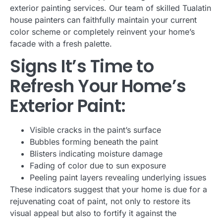
exterior painting services. Our team of skilled Tualatin
house painters can faithfully maintain your current
color scheme or completely reinvent your home’s
facade with a fresh palette.
Signs It’s Time to
Refresh Your Home’s
Exterior Paint:
Visible cracks in the paint’s surface
Bubbles forming beneath the paint
Blisters indicating moisture damage
Fading of color due to sun exposure
Peeling paint layers revealing underlying issues
These indicators suggest that your home is due for a
rejuvenating coat of paint, not only to restore its
visual appeal but also to fortify it against the