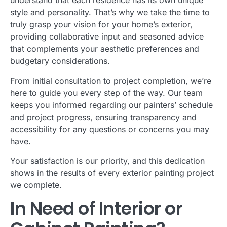
understand that each residence has its own unique
style and personality. That’s why we take the time to
truly grasp your vision for your home’s exterior,
providing collaborative input and seasoned advice
that complements your aesthetic preferences and
budgetary considerations.
From initial consultation to project completion, we’re
here to guide you every step of the way. Our team
keeps you informed regarding our painters’ schedule
and project progress, ensuring transparency and
accessibility for any questions or concerns you may
have.
Your satisfaction is our priority, and this dedication
shows in the results of every exterior painting project
we complete.
In Need of Interior or