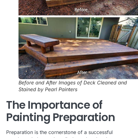
Before and After Images of Deck Cleaned and
Stained by Pearl Painters
The Importance of
Painting Preparation
Preparation is the cornerstone of a successful